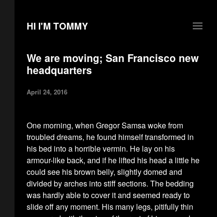
HI I'M TOMMY
We are moving; San Francisco new
headquarters
April 24, 2016
One morning, when Gregor Samsa woke from
troubled dreams, he found himself transformed in
his bed into a horrible vermin. He lay on his
armour-like back, and if he lifted his head a little he
could see his brown belly, slightly domed and
divided by arches into stiff sections. The bedding
was hardly able to cover it and seemed ready to
slide off any moment. His many legs, pitifully thin