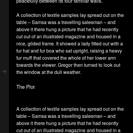
peacefully between its four familiar walls.
A collection of textile samples lay spread out on the
table – Samsa was a travelling salesman – and
above it there hung a picture that he had recently
cut out of an illustrated magazine and housed in a
nice, gilded frame. It showed a lady fitted out with a
fur hat and fur boa who sat upright, raising a heavy
fur muff that covered the whole of her lower arm
towards the viewer. Gregor then turned to look out
the window at the dull weather.
The Plot
A collection of textile samples lay spread out on the
table – Samsa was a travelling salesman – and
above it there hung a picture that he had recently
cut out of an illustrated magazine and housed in a