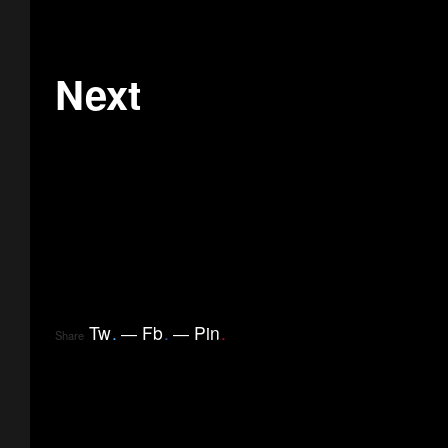
Next
Tw
.
Fb
.
Pin
.
Share