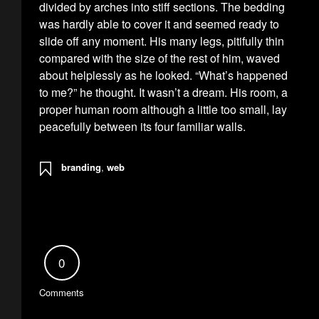
divided by arches into stiff sections. The bedding
was hardly able to cover it and seemed ready to
slide off any moment. His many legs, pitifully thin
compared with the size of the rest of him, waved
about helplessly as he looked. “What’s happened
to me?” he thought. It wasn’t a dream. His room, a
proper human room although a little too small, lay
peacefully between its four familiar walls.
branding
,
web
0
Comments