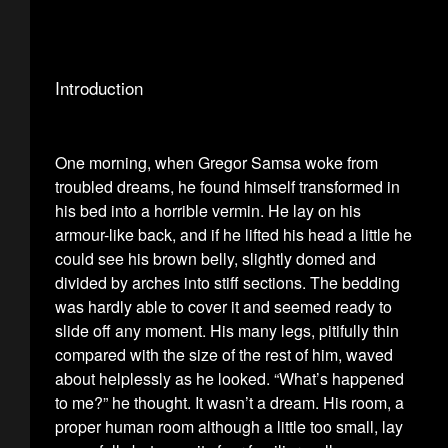
Introduction
One morning, when Gregor Samsa woke from
troubled dreams, he found himself transformed in
his bed into a horrible vermin. He lay on his
armour-like back, and if he lifted his head a little he
could see his brown belly, slightly domed and
divided by arches into stiff sections. The bedding
was hardly able to cover it and seemed ready to
slide off any moment. His many legs, pitifully thin
compared with the size of the rest of him, waved
about helplessly as he looked. “What’s happened
to me?” he thought. It wasn’t a dream. His room, a
proper human room although a little too small, lay