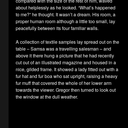
compared with the size of the rest of him, waved
about helplessly as he looked. “What’s happened
to me?” he thought. It wasn’t a dream. His room, a
proper human room although a little too small, lay
peacefully between its four familiar walls.
A collection of textile samples lay spread out on the
table – Samsa was a travelling salesman – and
above it there hung a picture that he had recently
cut out of an illustrated magazine and housed in a
nice, gilded frame. It showed a lady fitted out with a
fur hat and fur boa who sat upright, raising a heavy
fur muff that covered the whole of her lower arm
towards the viewer. Gregor then turned to look out
the window at the dull weather.