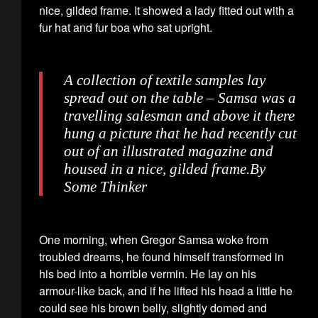
nice, gilded frame. It showed a lady fitted out with a
fur hat and fur boa who sat upright.
A collection of textile samples lay
spread out on the table – Samsa was a
travelling salesman and above it there
hung a picture that he had recently cut
out of an illustrated magazine and
housed in a nice, gilded frame.
By
Some Thinker
One morning, when Gregor Samsa woke from
troubled dreams, he found himself transformed in
his bed into a horrible vermin. He lay on his
armour-like back, and if he lifted his head a little he
could see his brown belly, slightly domed and