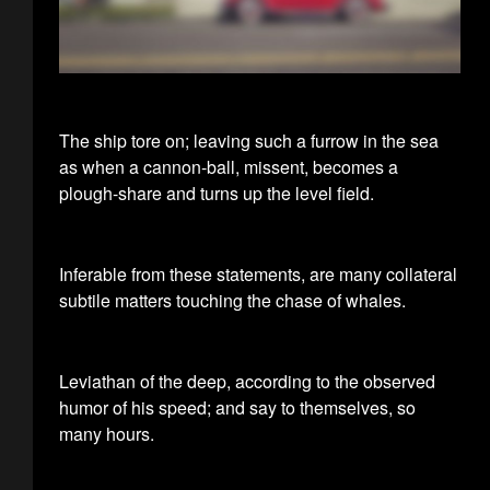
The ship tore on; leaving such a furrow in the sea
as when a cannon-ball, missent, becomes a
plough-share and turns up the level field.
Inferable from these statements, are many collateral
subtile matters touching the chase of whales.
Leviathan of the deep, according to the observed
humor of his speed; and say to themselves, so
many hours.