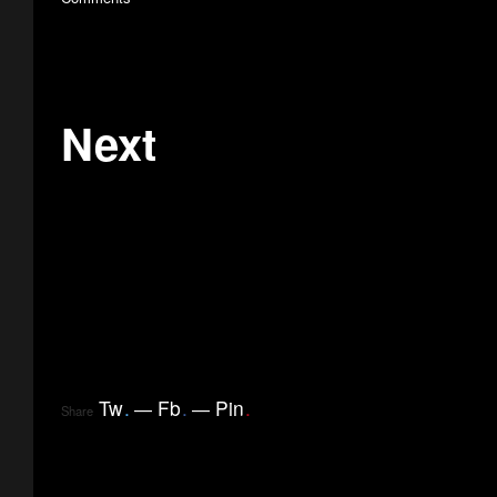
Next
Tw
.
Fb
.
Pin
.
Share