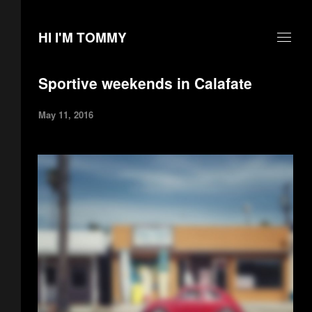
HI I'M TOMMY
Sportive weekends in Calafate
May 11, 2016