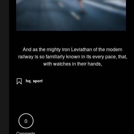
And as the mighty iron Leviathan of the modern
railway is so familiarly known in its every pace, that,
with watches in their hands,
hq
,
sport
0
Comments