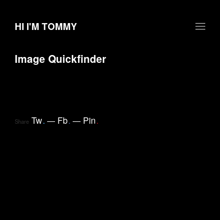
HI I'M TOMMY
Image Quickfinder
Tw
.
Fb
.
Pin
.
Share