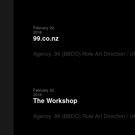
February 22,
2018
99.co.nz
Agency .99 (BBDO) Role Art Direction / 
February 22,
2018
The Workshop
Agency .99 (BBDO) Role Art Direction / 