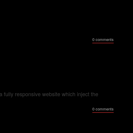
0 comments
ully responsive website which inject the
0 comments