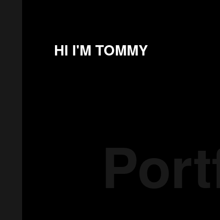
HI I'M TOMMY
Port