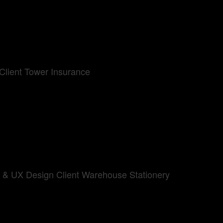
Client Tower Insurance
UI & UX Design Client Warehouse Stationery