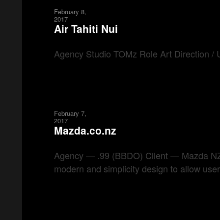
February 8,
2017
Air Tahiti Nui
Agency Studio TOMz Role Art Direction / U
February 7,
2017
Mazda.co.nz
Agency — .99 (BBDO) Client — Mazda NZ Ro
modern and simplicity design to allow user 