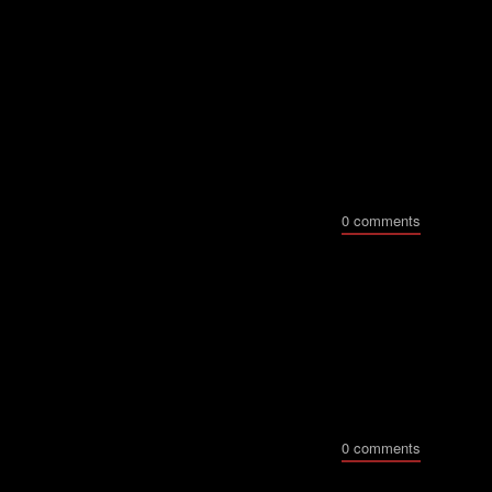
0 comments
0 comments