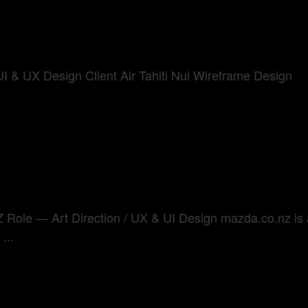
I & UX Design Client Air Tahiti Nui Wireframe Design
le — Art Direction / UX & UI Design mazda.co.nz is a f
...