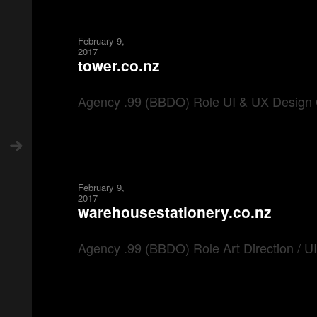
February 9,
2017
tower.co.nz
Agency .99 (BBDO) Role UI & UX Design 
February 9,
2017
warehousestationery.co.nz
Agency .99 (BBDO) Role Art Direction / 