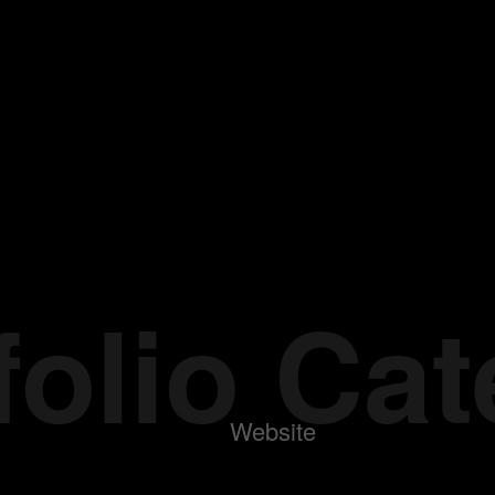
folio Ca
Website