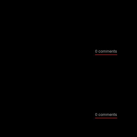
0 comments
0 comments