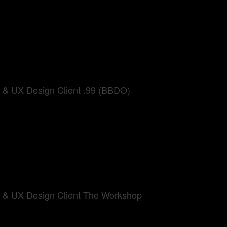
UI & UX Design Client .99 (BBDO)
UI & UX Design Client The Workshop