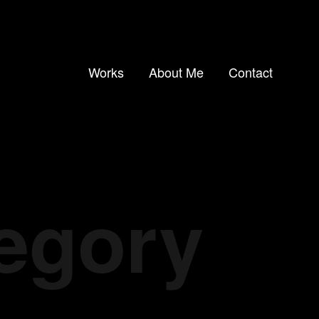
Works
About Me
Contact
tegory