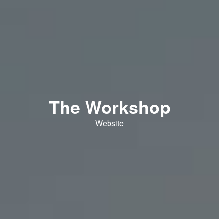
The Workshop
Website