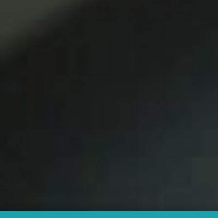
Agency