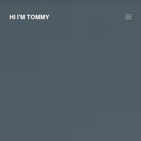
HI I'M TOMMY